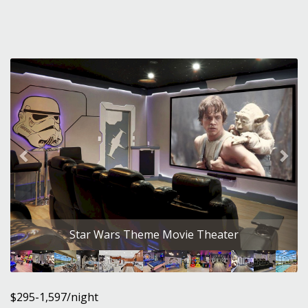
Previous
Nex
Star Wars Theme Movie Theater
$295-1,597/night