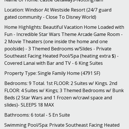
Location: Windsor At Westside Resort (24/7 guard
gated community - Close To Disney World)
Home Highlights: Beautiful Vacation Home Loaded with
Fun - Incredible Star Wars Theme Arcade Game Room -
2 Movie Theaters (one inside the home and one
poolside) - 3 Themed Bedrooms w/Slides - Private
Southeast Facing Heated Pool/Spa (heating extra $) -
Covered Lanai with Bar and TV - 6 King Suites
Property Type: Single Family Home (4791 SF)
Bedrooms: 9 Total. 1st FLOOR: 2 Suites w/ Kings. 2nd
FLOOR: 4 Suites w/ Kings; 3 Themed Bedrooms w/ Bunk
Beds (2 Star Wars and 1 Frozen w/crawl space and
slides)- SLEEPS 18 MAX
Bathrooms: 6 total - 5 En Suite
Swimming Pool/Spa: Private Southeast Facing Heated