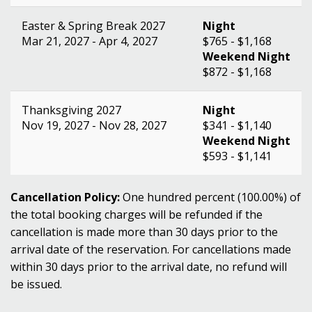
Easter & Spring Break 2027
Night
Mar 21, 2027 - Apr 4, 2027
$765 - $1,168
Weekend Night
$872 - $1,168
Thanksgiving 2027
Night
Nov 19, 2027 - Nov 28, 2027
$341 - $1,140
Weekend Night
$593 - $1,141
Cancellation Policy:
One hundred percent (100.00%) of
the total booking charges will be refunded if the
cancellation is made more than 30 days prior to the
arrival date of the reservation. For cancellations made
within 30 days prior to the arrival date, no refund will
be issued.