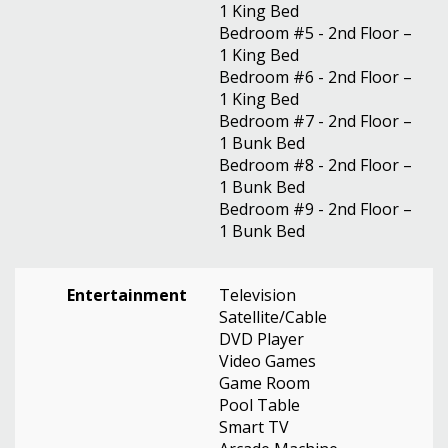
1 King Bed
Bedroom #5 - 2nd Floor –
1 King Bed
Bedroom #6 - 2nd Floor –
1 King Bed
Bedroom #7 - 2nd Floor –
1 Bunk Bed
Bedroom #8 - 2nd Floor –
1 Bunk Bed
Bedroom #9 - 2nd Floor –
1 Bunk Bed
Entertainment
Television
Satellite/Cable
DVD Player
Video Games
Game Room
Pool Table
Smart TV