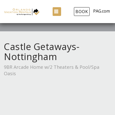
PAG.com
TOGGLE NAVIGATION
BOOK
Castle Getaways-
Nottingham
9BR Arcade Home w/2 Theaters & Pool/Spa
Oasis