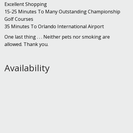
Excellent Shopping
15-25 Minutes To Many Outstanding Championship
Golf Courses
35 Minutes To Orlando International Airport
One last thing . . . Neither pets nor smoking are
allowed. Thank you.
Availability