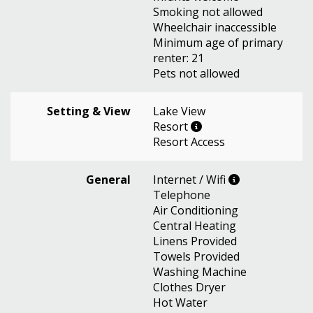
Smoking not allowed
Wheelchair inaccessible
Minimum age of primary
renter: 21
Pets not allowed
Setting & View
Lake View
Resort
Resort Access
General
Internet / Wifi
Telephone
Air Conditioning
Central Heating
Linens Provided
Towels Provided
Washing Machine
Clothes Dryer
Hot Water