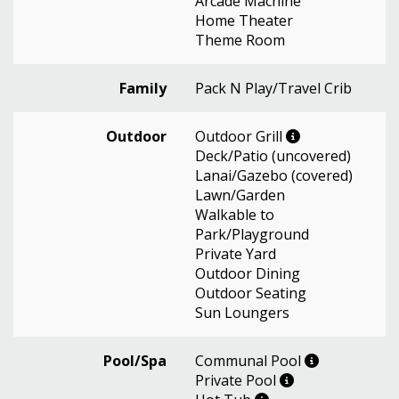
Arcade Machine
Home Theater
Theme Room
Family
Pack N Play/Travel Crib
Outdoor
Outdoor Grill
Deck/Patio (uncovered)
Lanai/Gazebo (covered)
Lawn/Garden
Walkable to
Park/Playground
Private Yard
Outdoor Dining
Outdoor Seating
Sun Loungers
Pool/Spa
Communal Pool
Private Pool