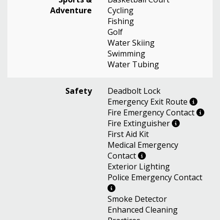
Adventure
Cycling
Fishing
Golf
Water Skiing
Swimming
Water Tubing
Safety
Deadbolt Lock
Emergency Exit Route
Fire Emergency Contact
Fire Extinguisher
First Aid Kit
Medical Emergency
Contact
Exterior Lighting
Police Emergency Contact
Smoke Detector
Enhanced Cleaning