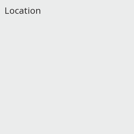
Location