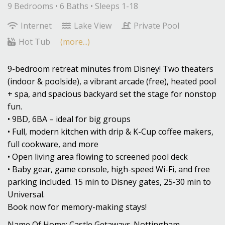
9 Bedrooms •
6 Baths
• Sleeps 1-18
Internet
Lake View
Private Pool
Hot Tub
(more...)
9-bedroom retreat minutes from Disney! Two theaters
(indoor & poolside), a vibrant arcade (free), heated pool
+ spa, and spacious backyard set the stage for nonstop
fun.
• 9BD, 6BA – ideal for big groups
• Full, modern kitchen with drip & K-Cup coffee makers,
full cookware, and more
• Open living area flowing to screened pool deck
• Baby gear, game console, high-speed Wi-Fi, and free
parking included. 15 min to Disney gates, 25-30 min to
Universal.
Book now for memory-making stays!
Name Of Home: Castle Getaways-Nottingham