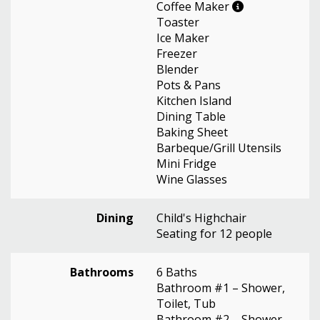
Coffee Maker
Toaster
Ice Maker
Freezer
Blender
Pots & Pans
Kitchen Island
Dining Table
Baking Sheet
Barbeque/Grill Utensils
Mini Fridge
Wine Glasses
Dining
Child's Highchair
Seating for 12 people
Bathrooms
6 Baths
Bathroom #1 – Shower,
Toilet, Tub
Bathroom #2 – Shower,