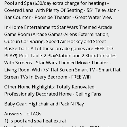
Pool and Spa ($30/day extra charge for heating) -
Covered Lanai with Plenty Of Seating - 55" Television -
Bar Counter - Poolside Theater - Great Water View
In-Home Entertainment: Star Wars Themed Arcade
Game Room (Arcade Games-Aliens Extermination,
Outrun Car Racing, Speed Air Hockey and Street
Basketball - All of these arcade games are FREE-TO-
PLAY!)-Pool Table-2 PlayStation and 2 Xbox Consoles
With Screens - Star Wars Themed Movie Theater -
Living Room With 75" Flat Screen Smart TV - Smart Flat
Screen TVs In Every Bedroom - FREE WiFi
Other Home Highlights: Totally Renovated,
Professionally Decorated Home - Ceiling Fans
Baby Gear: Highchair and Pack N Play
Answers To FAQs:
1) Is pool and spa heat extra?