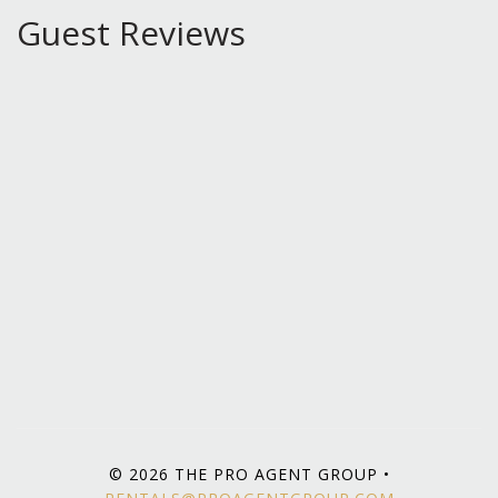
Guest Reviews
© 2026 THE PRO AGENT GROUP •