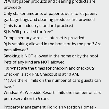
7) What paper products and cleaning products are
provided?
Only starter amounts of paper towels, toilet paper,
garbage bags and cleaning products are provided.
(This is an industry standard practice.)
8) Is Wifi provided for free?
Complimentary wireless internet is provided.
9) Is smoking allowed in the home or by the pool? Are
pets allowed?
Smoking is NOT allowed in the home or by the pool.
Pets of any kind are NOT allowed.
10) What are the times for check-in and checkout?
Check-in is at 4 PM. Checkout is at 10 AM.
11) Are there limits on the number of cars guests can
have?
Windsor At Westside Resort limits the number of cars
per reservation to 5 cars.
Property Management: Floridian Vacation Homes -