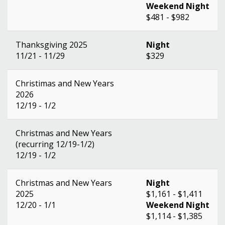
Weekend Night
$481 - $982
Thanksgiving 2025
Night
11/21 - 11/29
$329
Christimas and New Years
2026
12/19 - 1/2
Christmas and New Years
(recurring 12/19-1/2)
12/19 - 1/2
Christmas and New Years
Night
2025
$1,161 - $1,411
12/20 - 1/1
Weekend Night
$1,114 - $1,385