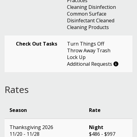
Practices
Cleaning Disinfection
Common Surface
Disinfectant Cleaned
Cleaning Products
Check Out Tasks
Turn Things Off
Throw Away Trash
Lock Up
Additional Requests
Rates
Season
Rate
Thanksgiving 2026
Night
11/20 - 11/28
$486 - $997