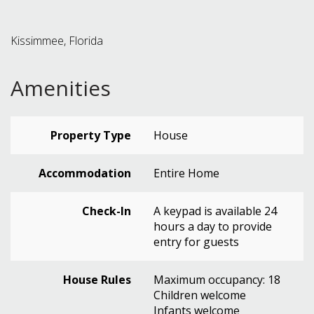
Kissimmee, Florida
Amenities
Property Type
House
Accommodation
Entire Home
Check-In
A keypad is available 24
hours a day to provide
entry for guests
House Rules
Maximum occupancy: 18
Children welcome
Infants welcome