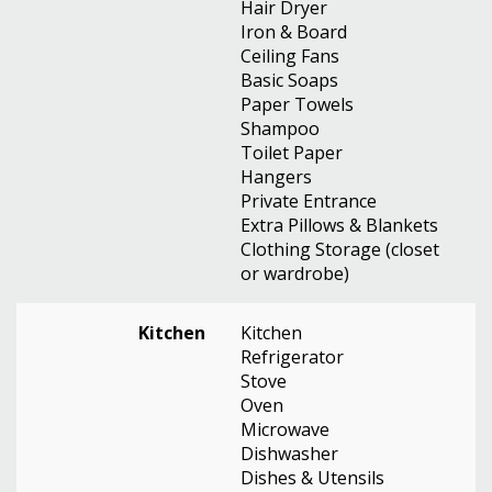
Hair Dryer
Iron & Board
Ceiling Fans
Basic Soaps
Paper Towels
Shampoo
Toilet Paper
Hangers
Private Entrance
Extra Pillows & Blankets
Clothing Storage (closet
or wardrobe)
Kitchen
Kitchen
Refrigerator
Stove
Oven
Microwave
Dishwasher
Dishes & Utensils