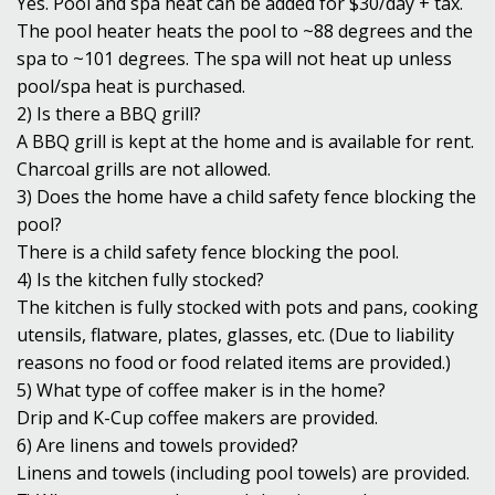
Yes. Pool and spa heat can be added for $30/day + tax.
The pool heater heats the pool to ~88 degrees and the
spa to ~101 degrees. The spa will not heat up unless
pool/spa heat is purchased.
2) Is there a BBQ grill?
A BBQ grill is kept at the home and is available for rent.
Charcoal grills are not allowed.
3) Does the home have a child safety fence blocking the
pool?
There is a child safety fence blocking the pool.
4) Is the kitchen fully stocked?
The kitchen is fully stocked with pots and pans, cooking
utensils, flatware, plates, glasses, etc. (Due to liability
reasons no food or food related items are provided.)
5) What type of coffee maker is in the home?
Drip and K-Cup coffee makers are provided.
6) Are linens and towels provided?
Linens and towels (including pool towels) are provided.