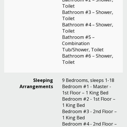
Toilet
Bathroom #3 – Shower,
Toilet
Bathroom #4 – Shower,
Toilet
Bathroom #5 –
Combination
Tub/Shower, Toilet
Bathroom #6 – Shower,
Toilet
Sleeping
9 Bedrooms, sleeps 1-18
Arrangements
Bedroom #1 - Master -
1st Floor – 1 King Bed
Bedroom #2 - 1st Floor –
1 King Bed
Bedroom #3 - 2nd Floor –
1 King Bed
Bedroom #4 - 2nd Floor –