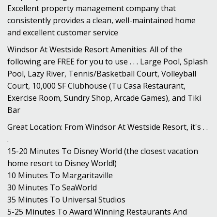
Excellent property management company that
consistently provides a clean, well-maintained home
and excellent customer service
Windsor At Westside Resort Amenities: All of the
following are FREE for you to use . . . Large Pool, Splash
Pool, Lazy River, Tennis/Basketball Court, Volleyball
Court, 10,000 SF Clubhouse (Tu Casa Restaurant,
Exercise Room, Sundry Shop, Arcade Games), and Tiki
Bar
Great Location: From Windsor At Westside Resort, it's . .
.
15-20 Minutes To Disney World (the closest vacation
home resort to Disney World!)
10 Minutes To Margaritaville
30 Minutes To SeaWorld
35 Minutes To Universal Studios
5-25 Minutes To Award Winning Restaurants And