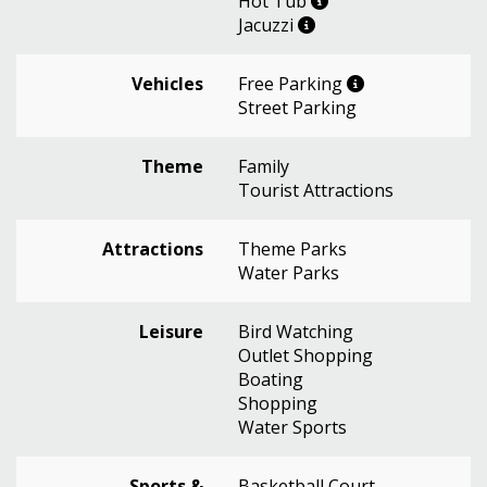
Hot Tub
Jacuzzi
Vehicles
Free Parking
Street Parking
Theme
Family
Tourist Attractions
Attractions
Theme Parks
Water Parks
Leisure
Bird Watching
Outlet Shopping
Boating
Shopping
Water Sports
Sports &
Basketball Court