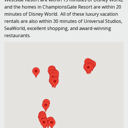
and the homes in ChampionsGate Resort are within 20
minutes of Disney World. All of these luxury vacation
rentals are also within 30 minutes of Universal Studios,
SeaWorld, excellent shopping, and award-winning
restaurants.