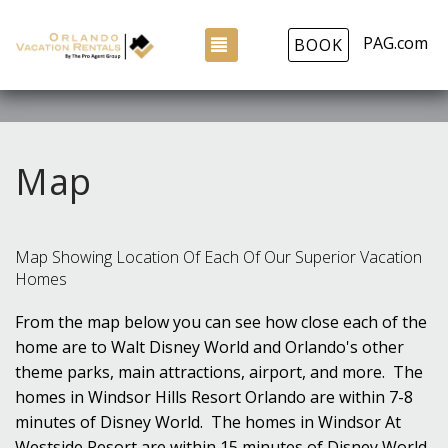
PAG.com
TOGGLE NAVIGATION
BOOK
Map
Map Showing Location Of Each Of Our Superior Vacation
Homes
From the map below you can see how close each of the
home are to Walt Disney World and Orlando's other
theme parks, main attractions, airport, and more. The
homes in Windsor Hills Resort Orlando are within 7-8
minutes of Disney World. The homes in Windsor At
Westside Resort are within 15 minutes of Disney World,